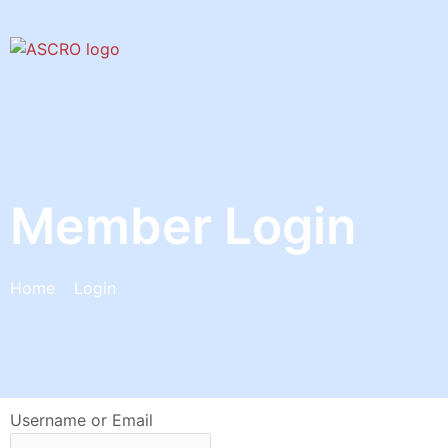
Skip
to
content
Member Login
Home
Login
Username or Email