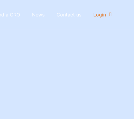
nd a CRO
News
Contact us
Login