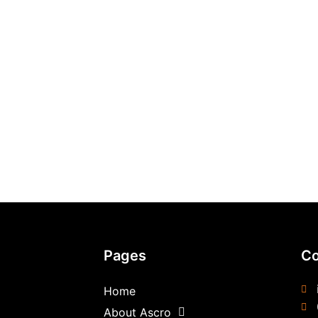
Pages
Co
Home
About Ascro