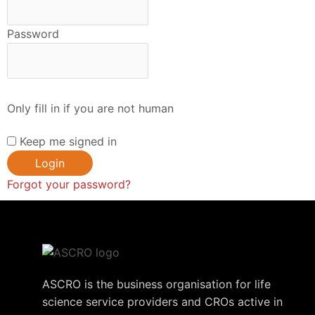
Password
Only fill in if you are not human
Keep me signed in
Forgot your password?
ASCRO is the business organisation for life
science service providers and CROs active in