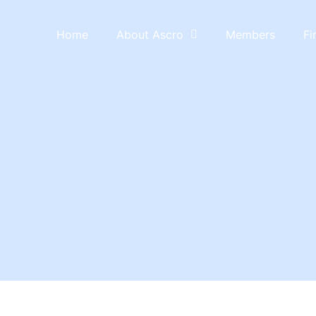
Home
About Ascro
Members
Fi