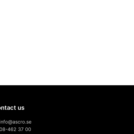
ntact us
info@ascro.se
08-462 37 00