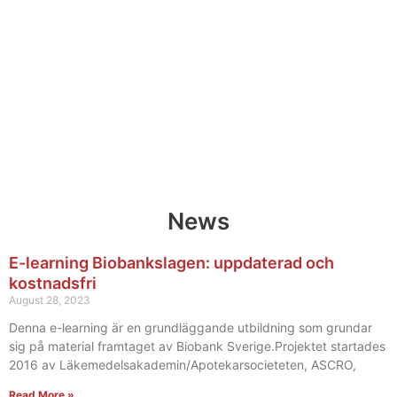
News
E-learning Biobankslagen: uppdaterad och
kostnadsfri
August 28, 2023
Denna e-learning är en grundläggande utbildning som grundar
sig på material framtaget av Biobank Sverige.Projektet startades
2016 av Läkemedelsakademin/Apotekarsocieteten, ASCRO,
Read More »