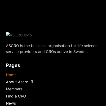
ASCRO is the business organisation for life science
service providers and CROs active in Sweden.
Pages
Home
About Ascro
Members
Find a CRO
News