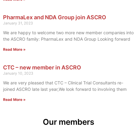
PharmaLex and NDA Group join ASCRO
January 31, 2023
We are happy to welcome two more new member companies into
the ASCRO family: PharmaLex and NDA Group Looking forward
Read More »
CTC – new member in ASCRO
January 10, 2023
We are very pleased that CTC – Clinical Trial Consultants re-
joined ASCRO late last year,We look forward to involving them
Read More »
Our members