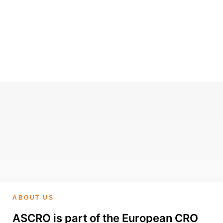
ABOUT US
ASCRO is part of the European CRO