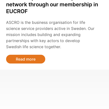
network through our membership in
EUCROF
ASCRO is the business organisation for life
science service providers active in Sweden. Our
mission includes building and expanding
partnerships with key actors to develop
Swedish life science together.
Read more