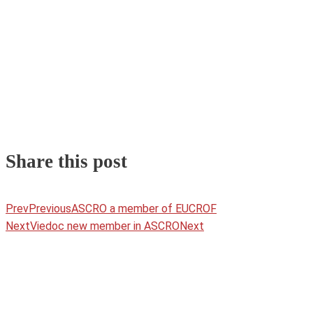
Share this post
Prev
Previous
ASCRO a member of EUCROF
Next
Viedoc new member in ASCRO
Next