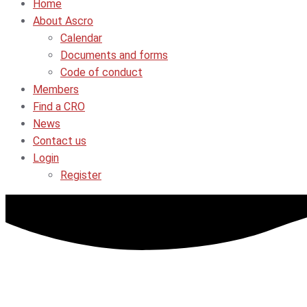
Home
About Ascro
Calendar
Documents and forms
Code of conduct
Members
Find a CRO
News
Contact us
Login
Register