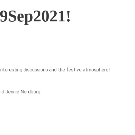
9Sep2021!
nteresting discussions and the festive atmosphere!
nd Jennie Nordborg.