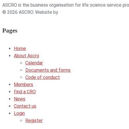
ASCRO is the business organisation for life science service p
© 2026 ASCRO. Website by
Weblab
Pages
Home
About Ascro
Calendar
Documents and forms
Code of conduct
Members
Find a CRO
News
Contact us
Login
Register