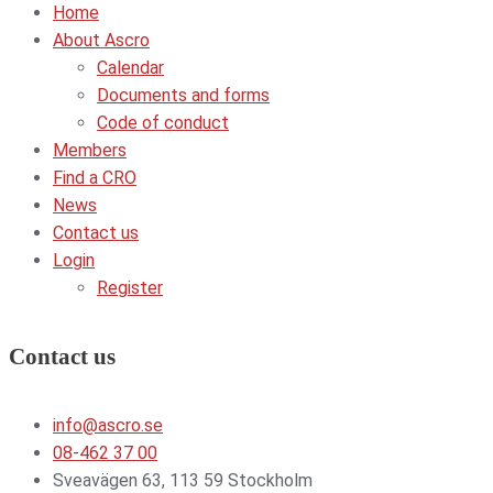
Home
About Ascro
Calendar
Documents and forms
Code of conduct
Members
Find a CRO
News
Contact us
Login
Register
Contact us
info@ascro.se
08-462 37 00
Sveavägen 63, 113 59 Stockholm