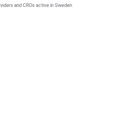
roviders and CROs active in Sweden.