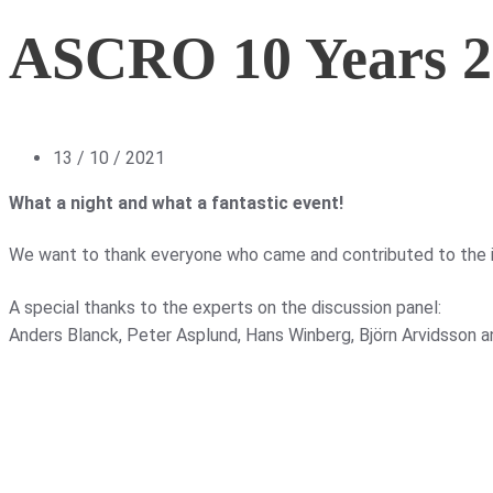
ASCRO 10 Years 2
13 / 10 / 2021
What a night and what a fantastic event!
We want to thank everyone who came and contributed to the i
A special thanks to the experts on the discussion panel:
Anders Blanck, Peter Asplund, Hans Winberg, Björn Arvidsson a