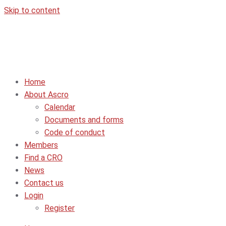
Skip to content
Home
About Ascro
Calendar
Documents and forms
Code of conduct
Members
Find a CRO
News
Contact us
Login
Register