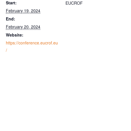
Start:
EUCROF
February 19, 2024
End:
February 20, 2024
Website:
https://conference.eucrof.eu
/