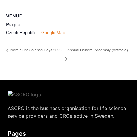
VENUE
Prague
Czech Republic
+ Google Map
Nordic Life Science Days 2023
Annual General Assembly (Årsmöte)
ASCRO is the business organisation for life science
service providers and CROs active in Sweden.
Pages