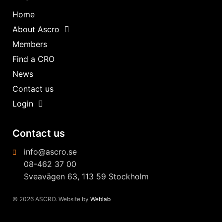
Home
About Ascro
Members
Find a CRO
News
Contact us
Login
Contact us
info@ascro.se
08-462 37 00
Sveavägen 63, 113 59 Stockholm
© 2026 ASCRO. Website by
Weblab