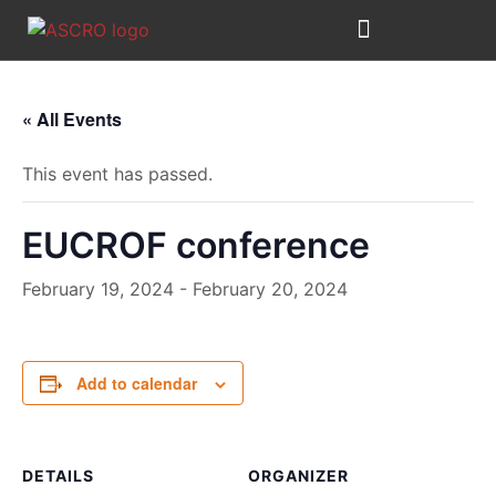
Skip
to
content
« All Events
This event has passed.
EUCROF conference
February 19, 2024
-
February 20, 2024
Add to calendar
DETAILS
ORGANIZER