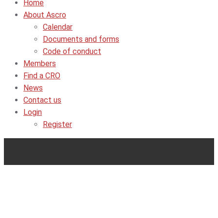
Home
About Ascro
Calendar
Documents and forms
Code of conduct
Members
Find a CRO
News
Contact us
Login
Register