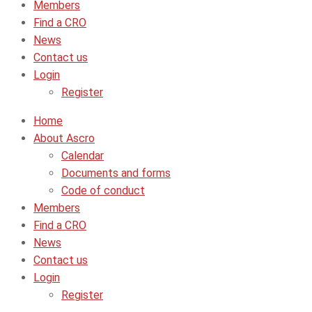
Members
Find a CRO
News
Contact us
Login
Register
Home
About Ascro
Calendar
Documents and forms
Code of conduct
Members
Find a CRO
News
Contact us
Login
Register