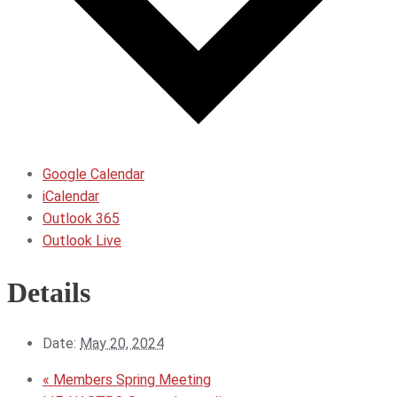
Google Calendar
iCalendar
Outlook 365
Outlook Live
Details
Date:
May 20, 2024
«
Members Spring Meeting