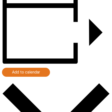
Add to calendar