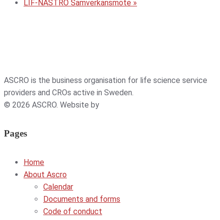
LIF-NASTRO Samverkansmöte
»
ASCRO is the business organisation for life science service
providers and CROs active in Sweden.
© 2026 ASCRO. Website by
Weblab
Pages
Home
About Ascro
Calendar
Documents and forms
Code of conduct