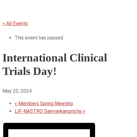
« All Events
This event has passed.
International Clinical
Trials Day!
May 20, 2024
«
Members Spring Meeting
LIF-NASTRO Samverkansmöte
»