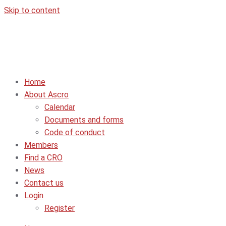
Skip to content
Home
About Ascro
Calendar
Documents and forms
Code of conduct
Members
Find a CRO
News
Contact us
Login
Register