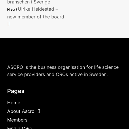
branschen i Sverige
Ulrika Heldestad –
Next
new member of the board
ASCRO is the business organisation for life science
service providers and CROs active in Sweden.
Pages
Home
About Ascro
Members
Find a CRO