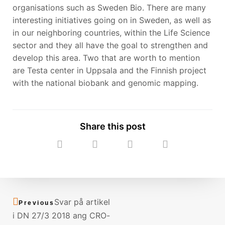
organisations such as Sweden Bio. There are many
interesting initiatives going on in Sweden, as well as
in our neighboring countries, within the Life Science
sector and they all have the goal to strengthen and
develop this area. Two that are worth to mention
are Testa center in Uppsala and the Finnish project
with the national biobank and genomic mapping.
Share this post
Prev
Next
Svar på artikel
Previous
i DN 27/3 2018 ang CRO-