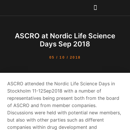
Skip
to
content
ASCRO at Nordic Life Science
Days Sep 2018
05 / 10 / 2018
ASCRO attended the Nordic Life Science Days in
Stockholm 11-12Sep2018 with a number of
representatives being present both from the board
of ASCRO and from member companies.
Discussions were held with potential new members,
but also with other parties such as different
companies within drug development and