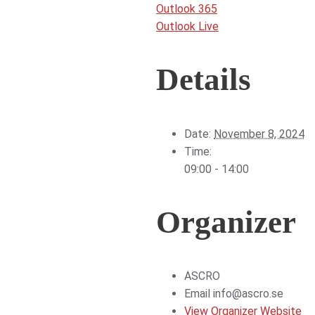
Outlook 365
Outlook Live
Details
Date:
November 8, 2024
Time:
09:00 - 14:00
Organizer
ASCRO
Email
info@ascro.se
View Organizer Website