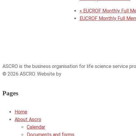
«
EUCROF Monthly Full M
EUCROF Monthly Full Me
ASCRO is the business organisation for life science service p
© 2026 ASCRO. Website by
Weblab
Pages
Home
About Ascro
Calendar
Documents and forms