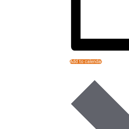
Add to calendar