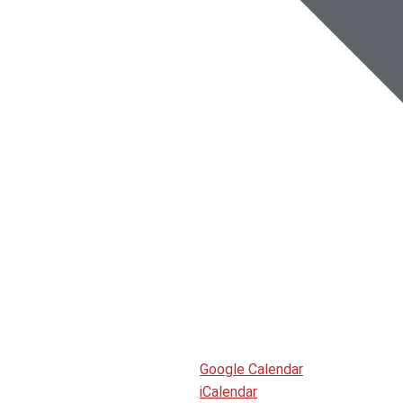
Google Calendar
iCalendar