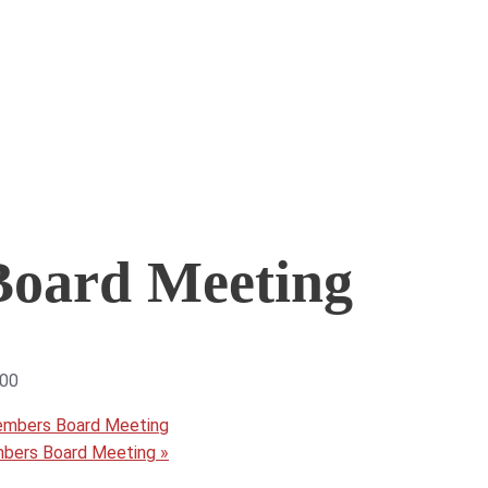
oard Meeting
:00
embers Board Meeting
mbers Board Meeting
»