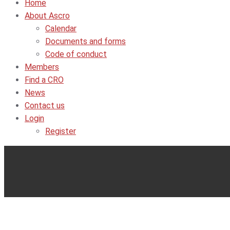
Home
About Ascro
Calendar
Documents and forms
Code of conduct
Members
Find a CRO
News
Contact us
Login
Register