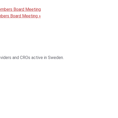
embers Board Meeting
mbers Board Meeting
»
roviders and CROs active in Sweden.