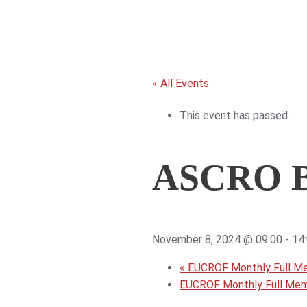
« All Events
This event has passed.
ASCRO B
November 8, 2024 @ 09:00
-
14
«
EUCROF Monthly Full M
EUCROF Monthly Full Me