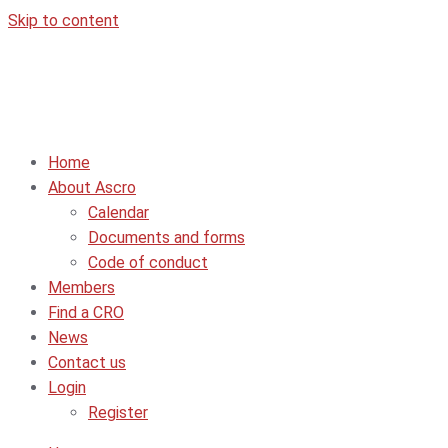
Skip to content
Home
About Ascro
Calendar
Documents and forms
Code of conduct
Members
Find a CRO
News
Contact us
Login
Register