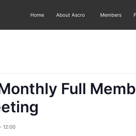
Home
About Ascro
Members
onthly Full Memb
eting
-
12:00