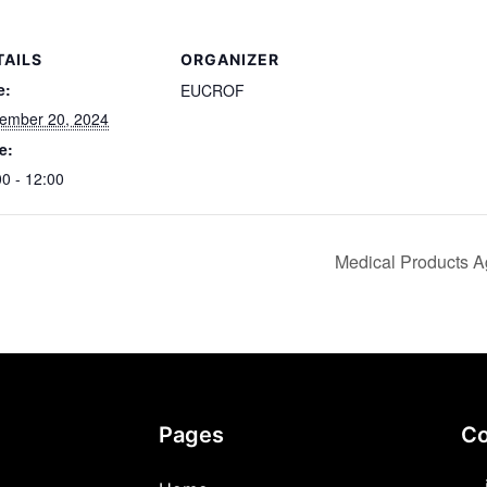
TAILS
ORGANIZER
e:
EUCROF
ember 20, 2024
e:
00 - 12:00
Medical Products A
Pages
Co