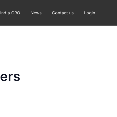
Find a CRO
News
Contact us
Login
ers