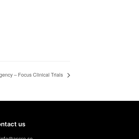
gency – Focus Clinical Trials
ntact us
info@ascro.se