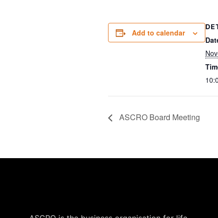
DE
Add to calendar
Dat
Nov
Tim
10:
ASCRO Board Meeting