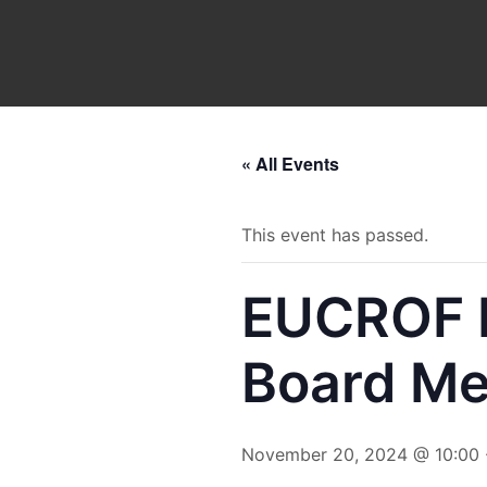
Skip
to
content
« All Events
This event has passed.
EUCROF M
Board Me
November 20, 2024 @ 10:00