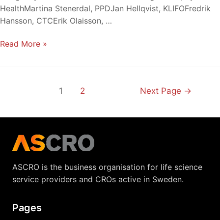
2020
HealthMartina Stenerdal, PPDJan Hellqvist, KLIFOFredrik
Hansson, CTCErik Olaisson, …
Read More »
1
2
Next Page
→
ASCRO is the business organisation for life science
service providers and CROs active in Sweden.
Pages