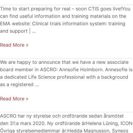
Material
Time to start preparing for real – soon CTIS goes live!You
and
can find useful information and training materials on the
information
EMA website: Clinical trials information system: training
about
and support | …
the
Read More »
upcoming
CTIS
from
New
We are happy to announce that we have a new associate
EMA
Associate
board member in ASCRO: Annsofie Holmborn. Annesofie is
Board
a dedicated Life Science professional with a background
Member
as a registered …
Read More »
Ny
ASCRO har ny styrelse och ordförande sedan årsmötet
ASCRO-
den 31:a mars 2020. Ny ordförande ärHelena Lüning, ICON
styrelse
Övriga styrelsemedlemmar är:Hedda Magnusson, Syneos