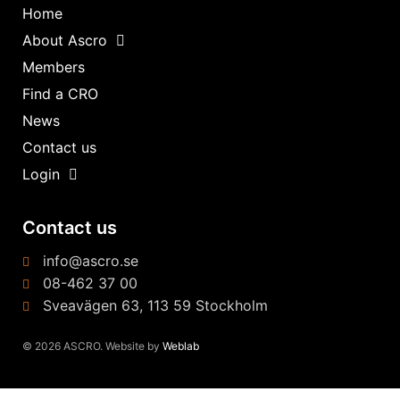
Home
About Ascro
Members
Find a CRO
News
Contact us
Login
Contact us
info@ascro.se
08-462 37 00
Sveavägen 63, 113 59 Stockholm
© 2026 ASCRO. Website by
Weblab