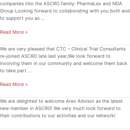
and
companies into the ASCRO family: PharmaLex and NDA
NDA
Group Looking forward to collaborating with you both and
Group
to support you as …
join
Read More »
ASCRO
CTC
We are very pleased that CTC – Clinical Trial Consultants
–
re-joined ASCRO late last year,We look forward to
new
involving them in our community and welcome them back
member
to take part …
in
Read More »
ASCRO
We are delighted to welcome Arex Advisor as the latest
new member in ASCRO! We very much look forward to
their contributions to our activities and our network!