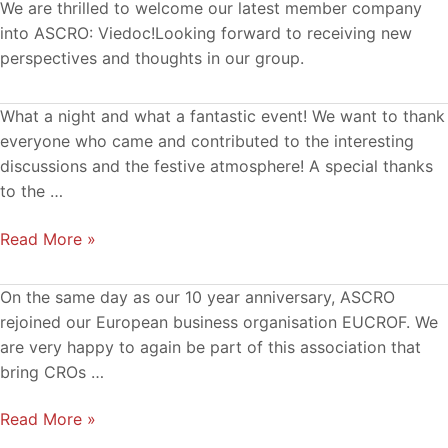
We are thrilled to welcome our latest member company
into ASCRO: Viedoc!Looking forward to receiving new
perspectives and thoughts in our group.
ASCRO
What a night and what a fantastic event! We want to thank
10
everyone who came and contributed to the interesting
Years
discussions and the festive atmosphere! A special thanks
29Sep2021!
to the …
Read More »
ASCRO
On the same day as our 10 year anniversary, ASCRO
a
rejoined our European business organisation EUCROF. We
member
are very happy to again be part of this association that
of
bring CROs …
EUCROF
Read More »