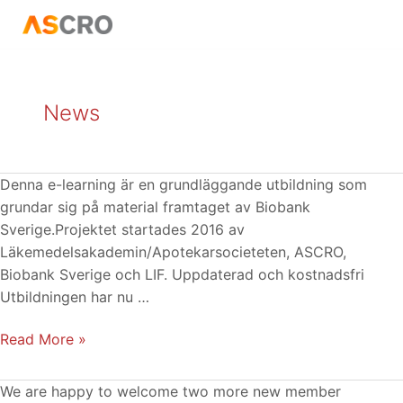
Skip
Posts
to
pagination
content
News
E-
Denna e-learning är en grundläggande utbildning som
learning
grundar sig på material framtaget av Biobank
Biobankslagen:
Sverige.Projektet startades 2016 av
uppdaterad
Läkemedelsakademin/Apotekarsocieteten, ASCRO,
och
Biobank Sverige och LIF. Uppdaterad och kostnadsfri
kostnadsfri
Utbildningen har nu …
Read More »
PharmaLex
We are happy to welcome two more new member